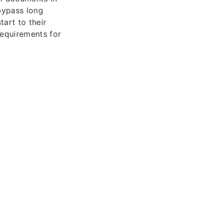
 bypass long
tart to their
requirements for