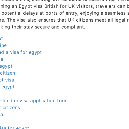
ning an Egypt visa British for UK visitors, travelers can
potential delays at ports of entry, enjoying a seamless s
e. The visa also ensures that UK citizens meet all legal 
aking their stay secure and compliant.
pt
line
ed a visa for egypt
sa
 egypt
citizen
t visa
r egypt
 london visa application form
 citizens
sa
isa for egypt