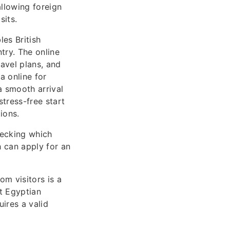
allowing foreign
sits.
es British
try. The online
avel plans, and
a online for
a smooth arrival
tress-free start
ions.
hecking which
ch can apply for an
om visitors is a
at Egyptian
uires a valid