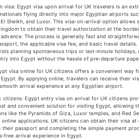
n visa: Egypt visa upon arrival for UK travelers is an ex
 nationals flying directly into major Egyptian airports suc
l Sheikh, and Luxor. This visa-on-arrival option allows el
ingdom to obtain their travel authorization at the borde
n advance. The process is generally fast and straightforwa
ssport, the applicable visa fee, and basic travel details. I
ists planning spontaneous trips or last-minute holidays, o
ntry into Egypt without the hassle of pre-departure pap
ypt visa online for UK citizens offers a convenient way fo
 Egypt. By applying online, travelers can receive their vi
 smooth arrival experience at any Egyptian airport.
 citizens: Egypt entry visa on arrival for UK citizens pro
fast and convenient solution for visiting Egypt, allowing 
ons like the Pyramids of Giza, Luxor temples, and Red Se
 online applications. UK citizens can obtain their visa at 
g their passport and completing the simple payment proc
-free arrival experience in Egypt.