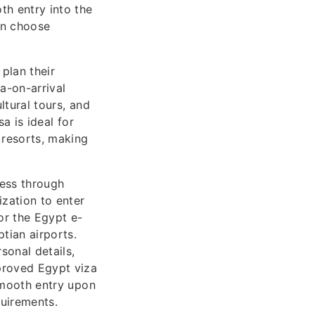
th entry into the
can choose
 plan their
a-on-arrival
ltural tours, and
sa is ideal for
 resorts, making
cess through
zation to enter
or the Egypt e-
tian airports.
sonal details,
pproved Egypt viza
 smooth entry upon
quirements.