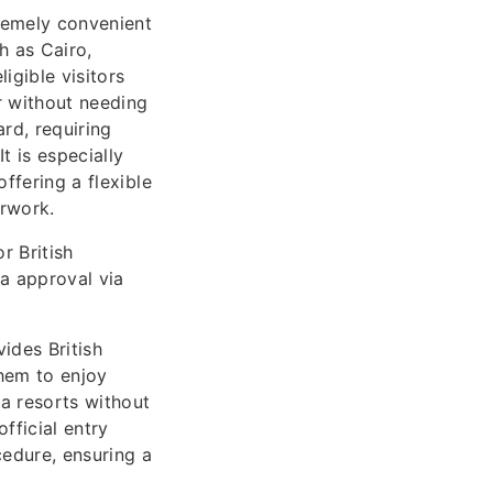
tremely convenient
h as Cairo,
igible visitors
r without needing
rd, requiring
t is especially
ffering a flexible
erwork.
r British
sa approval via
vides British
them to enjoy
a resorts without
official entry
edure, ensuring a