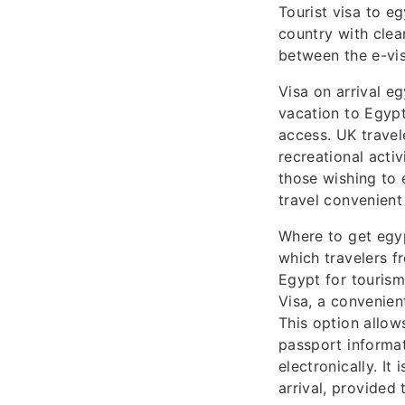
Tourist visa to e
country with clea
between the e-visa
Visa on arrival eg
vacation to Egypt
access. UK travele
recreational activ
those wishing to 
travel convenient
Where to get egyp
which travelers f
Egypt for tourism
Visa, a convenien
This option allow
passport informat
electronically. It
arrival, provided