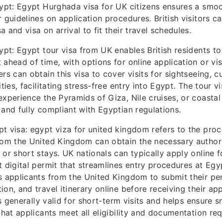
gypt: Egypt Hurghada visa for UK citizens ensures a smoo
r guidelines on application procedures. British visitors 
 and visa on arrival to fit their travel schedules.
ypt: Egypt tour visa from UK enables British residents to
 ahead of time, with options for online application or vis
rs can obtain this visa to cover visits for sightseeing, cu
ities, facilitating stress-free entry into Egypt. The tour vi
experience the Pyramids of Giza, Nile cruises, or coastal
 and fully compliant with Egyptian regulations.
t visa: egypt viza for united kingdom refers to the pro
rom the United Kingdom can obtain the necessary authori
 or short stays. UK nationals can typically apply online f
t digital permit that streamlines entry procedures at Egyp
s applicants from the United Kingdom to submit their per
ion, and travel itinerary online before receiving their a
 is generally valid for short-term visits and helps ensure
 that applicants meet all eligibility and documentation re