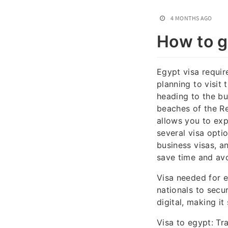
4 MONTHS AGO
How to ge
Egypt visa requir
planning to visit 
heading to the bu
beaches of the Re
allows you to exp
several visa optio
business visas, a
save time and avo
Visa needed for e
nationals to secu
digital, making it
Visa to egypt: Tr