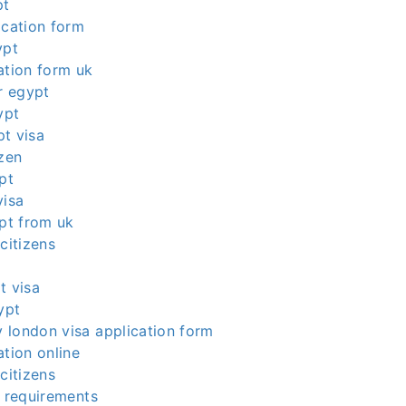
pt
ication form
ypt
ation form uk
or egypt
ypt
t visa
izen
pt
visa
ypt from uk
citizens
t visa
ypt
 london visa application form
ation online
citizens
a requirements