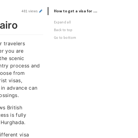
How to get a visa for egypt: Visa for cairo
481 views
airo
Expand all
Back to top
Go to bottom
r travelers
her you are
 the scenic
ntry process and
hoose from
ist visas,
 in advance can
ossings.
ws British
ss is fully
r Hurghada.
ifferent visa