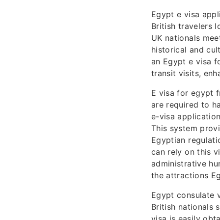
Egypt e visa appl
British travelers 
UK nationals meet
historical and cul
an Egypt e visa f
transit visits, en
E visa for egypt 
are required to h
e-visa applicatio
This system provi
Egyptian regulati
can rely on this v
administrative hu
the attractions Eg
Egypt consulate v
British nationals 
visa is easily obt