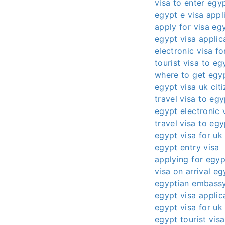
visa to enter egy
egypt e visa appl
apply for visa eg
egypt visa applic
electronic visa f
tourist visa to eg
where to get egyp
egypt visa uk cit
travel visa to egy
egypt electronic 
travel visa to eg
egypt visa for uk 
egypt entry visa
applying for egyp
visa on arrival eg
egyptian embassy
egypt visa applic
egypt visa for uk 
egypt tourist vis