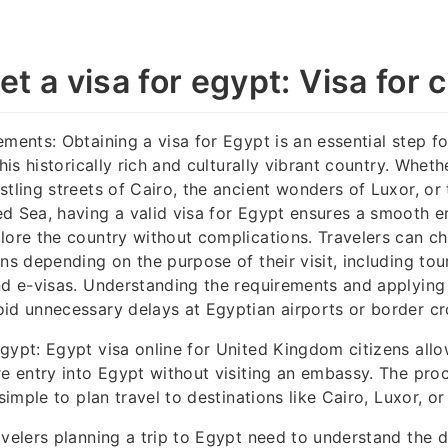
t a visa for egypt: Visa for c
ements: Obtaining a visa for Egypt is an essential step fo
this historically rich and culturally vibrant country. Whet
stling streets of Cairo, the ancient wonders of Luxor, or
d Sea, having a valid visa for Egypt ensures a smooth e
lore the country without complications. Travelers can c
ns depending on the purpose of their visit, including tour
nd e-visas. Understanding the requirements and applying
id unnecessary delays at Egyptian airports or border cr
gypt: Egypt visa online for United Kingdom citizens allo
re entry into Egypt without visiting an embassy. The proce
 simple to plan travel to destinations like Cairo, Luxor, o
avelers planning a trip to Egypt need to understand the d