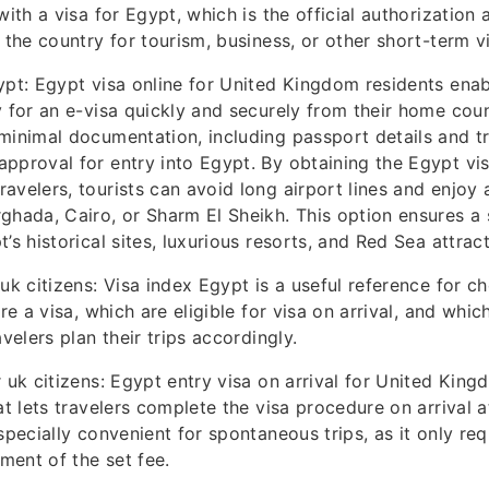
with a visa for Egypt, which is the official authorization 
 the country for tourism, business, or other short-term vi
ypt: Egypt visa online for United Kingdom residents enabl
y for an e-visa quickly and securely from their home coun
minimal documentation, including passport details and tr
pproval for entry into Egypt. By obtaining the Egypt vis
avelers, tourists can avoid long airport lines and enjoy 
ghada, Cairo, or Sharm El Sheikh. This option ensures a s
’s historical sites, luxurious resorts, and Red Sea attract
 uk citizens: Visa index Egypt is a useful reference for c
ire a visa, which are eligible for visa on arrival, and whi
avelers plan their trips accordingly.
 uk citizens: Egypt entry visa on arrival for United Kingd
at lets travelers complete the visa procedure on arrival 
specially convenient for spontaneous trips, as it only req
ent of the set fee.