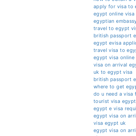
apply for visa to
egypt online visa
egyptian embassy
travel to egypt vi
british passport 
egypt evisa appli
travel visa to egy
egypt visa online
visa on arrival eg
uk to egypt visa
british passport 
where to get egyp
do u need a visa 
tourist visa egypt
egypt e visa requ
egypt visa on arri
visa egypt uk
egypt visa on arri