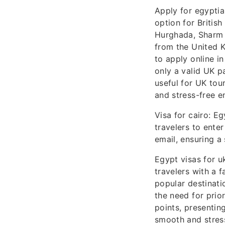
Apply for egyptia
option for British
Hurghada, Sharm E
from the United K
to apply online i
only a valid UK pa
useful for UK tour
and stress-free e
Visa for cairo: Eg
travelers to enter
email, ensuring a
Egypt visas for uk
travelers with a 
popular destinati
the need for prior
points, presentin
smooth and stress