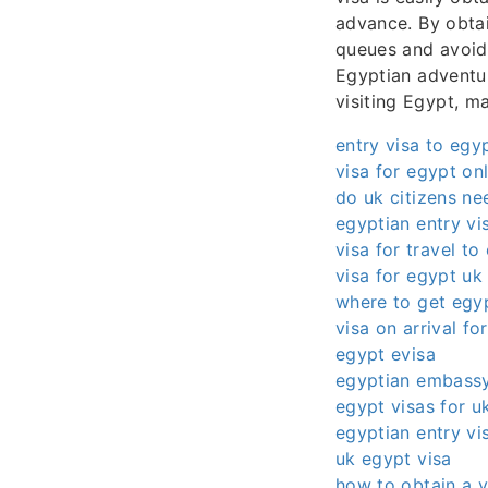
advance. By obtai
queues and avoid 
Egyptian adventur
visiting Egypt, m
entry visa to egy
visa for egypt on
do uk citizens ne
egyptian entry vi
visa for travel to
visa for egypt uk 
where to get egyp
visa on arrival fo
egypt evisa
egyptian embassy
egypt visas for uk
egyptian entry vi
uk egypt visa
how to obtain a v