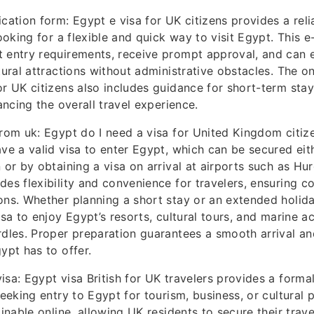
ication form: Egypt e visa for UK citizens provides a reli
looking for a flexible and quick way to visit Egypt. This e
 entry requirements, receive prompt approval, and can 
tural attractions without administrative obstacles. The o
or UK citizens also includes guidance for short-term stay
hancing the overall travel experience.
from uk: Egypt do I need a visa for United Kingdom citiz
ave a valid visa to enter Egypt, which can be secured eith
n or by obtaining a visa on arrival at airports such as H
des flexibility and convenience for travelers, ensuring c
ons. Whether planning a short stay or an extended holida
isa to enjoy Egypt’s resorts, cultural tours, and marine ac
rdles. Proper preparation guarantees a smooth arrival an
ypt has to offer.
isa: Egypt visa British for UK travelers provides a formal
seeking entry to Egypt for tourism, business, or cultural 
ainable online, allowing UK residents to secure their tra