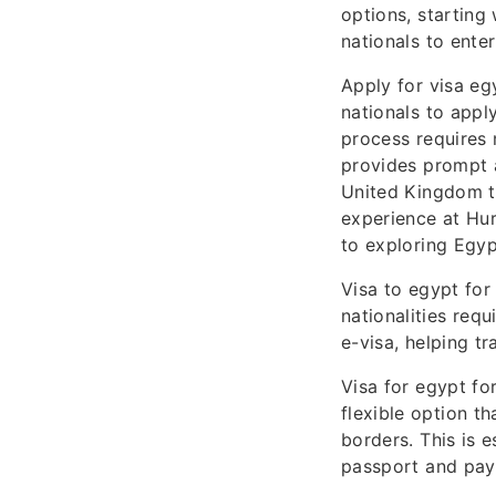
options, starting 
nationals to enter
Apply for visa eg
nationals to appl
process requires 
provides prompt a
United Kingdom tr
experience at Hur
to exploring Egypt
Visa to egypt for
nationalities requ
e-visa, helping tr
Visa for egypt for
flexible option th
borders. This is e
passport and paym