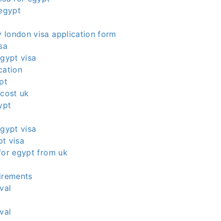
 egypt
 london visa application form
sa
egypt visa
cation
pt
 cost uk
ypt
egypt visa
t visa
for egypt from uk
irements
val
val