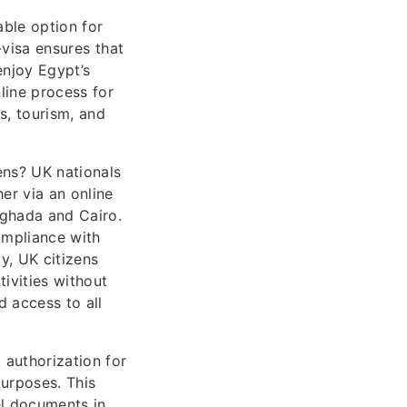
able option for
-visa ensures that
enjoy Egypt’s
nline process for
s, tourism, and
ens? UK nationals
er via an online
urghada and Cairo.
ompliance with
y, UK citizens
tivities without
d access to all
 authorization for
purposes. This
vel documents in