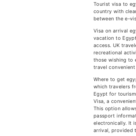
Tourist visa to e
country with clea
between the e-visa
Visa on arrival eg
vacation to Egypt
access. UK travele
recreational activ
those wishing to 
travel convenient
Where to get egyp
which travelers f
Egypt for tourism
Visa, a convenien
This option allow
passport informat
electronically. It
arrival, provided