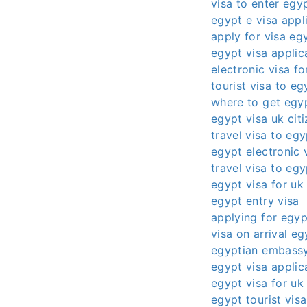
visa to enter egy
egypt e visa appl
apply for visa eg
egypt visa applic
electronic visa f
tourist visa to eg
where to get egyp
egypt visa uk cit
travel visa to egy
egypt electronic 
travel visa to eg
egypt visa for uk 
egypt entry visa
applying for egyp
visa on arrival eg
egyptian embassy
egypt visa applic
egypt visa for uk 
egypt tourist vis