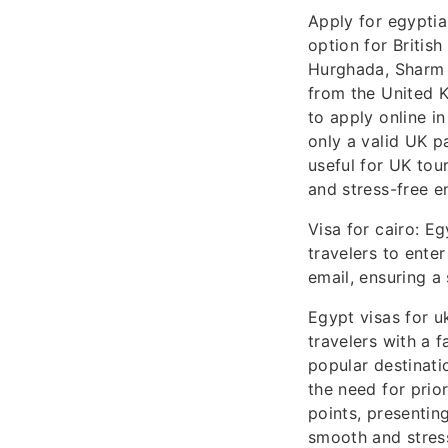
Apply for egyptia
option for British
Hurghada, Sharm E
from the United K
to apply online i
only a valid UK pa
useful for UK tour
and stress-free e
Visa for cairo: Eg
travelers to enter
email, ensuring a
Egypt visas for uk
travelers with a 
popular destinati
the need for prior
points, presentin
smooth and stress