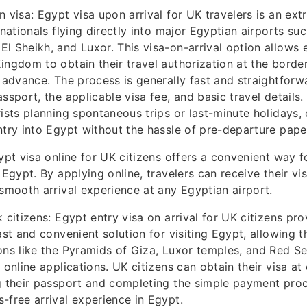
n visa: Egypt visa upon arrival for UK travelers is an ex
 nationals flying directly into major Egyptian airports suc
l Sheikh, and Luxor. This visa-on-arrival option allows el
ingdom to obtain their travel authorization at the borde
n advance. The process is generally fast and straightforwa
ssport, the applicable visa fee, and basic travel details. I
ists planning spontaneous trips or last-minute holidays, o
ntry into Egypt without the hassle of pre-departure pap
ypt visa online for UK citizens offers a convenient way fo
 Egypt. By applying online, travelers can receive their vi
 smooth arrival experience at any Egyptian airport.
 citizens: Egypt entry visa on arrival for UK citizens pro
fast and convenient solution for visiting Egypt, allowing 
ons like the Pyramids of Giza, Luxor temples, and Red Se
 online applications. UK citizens can obtain their visa at 
g their passport and completing the simple payment proc
-free arrival experience in Egypt.