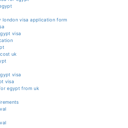
 egypt
 london visa application form
sa
egypt visa
cation
pt
 cost uk
ypt
egypt visa
t visa
for egypt from uk
irements
val
val