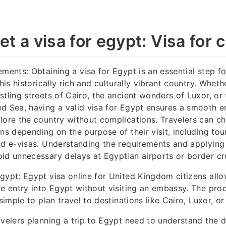
t a visa for egypt: Visa for c
ements: Obtaining a visa for Egypt is an essential step fo
this historically rich and culturally vibrant country. Whet
stling streets of Cairo, the ancient wonders of Luxor, or
d Sea, having a valid visa for Egypt ensures a smooth e
lore the country without complications. Travelers can c
ns depending on the purpose of their visit, including tour
nd e-visas. Understanding the requirements and applying
id unnecessary delays at Egyptian airports or border cr
gypt: Egypt visa online for United Kingdom citizens allo
re entry into Egypt without visiting an embassy. The proce
 simple to plan travel to destinations like Cairo, Luxor, o
avelers planning a trip to Egypt need to understand the d