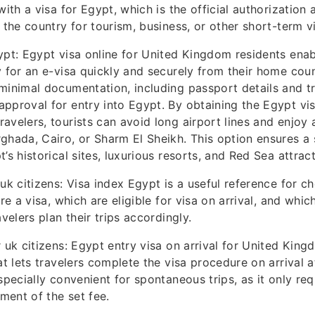
with a visa for Egypt, which is the official authorization 
 the country for tourism, business, or other short-term vi
ypt: Egypt visa online for United Kingdom residents enabl
y for an e-visa quickly and securely from their home coun
minimal documentation, including passport details and tr
pproval for entry into Egypt. By obtaining the Egypt vis
avelers, tourists can avoid long airport lines and enjoy 
ghada, Cairo, or Sharm El Sheikh. This option ensures a s
’s historical sites, luxurious resorts, and Red Sea attract
 uk citizens: Visa index Egypt is a useful reference for c
ire a visa, which are eligible for visa on arrival, and whi
avelers plan their trips accordingly.
 uk citizens: Egypt entry visa on arrival for United Kingd
at lets travelers complete the visa procedure on arrival 
specially convenient for spontaneous trips, as it only req
ent of the set fee.