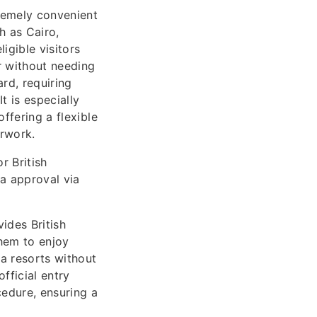
tremely convenient
h as Cairo,
igible visitors
r without needing
rd, requiring
t is especially
ffering a flexible
erwork.
r British
sa approval via
vides British
them to enjoy
a resorts without
official entry
edure, ensuring a