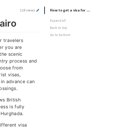
How to get a visa for egypt: Visa for cairo
119 views
airo
Expand all
Back to top
Go to bottom
r travelers
her you are
 the scenic
ntry process and
hoose from
ist visas,
 in advance can
ossings.
ws British
ss is fully
r Hurghada.
ifferent visa