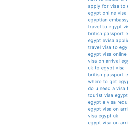
apply for visa to
egypt online visa
egyptian embassy
travel to egypt vi
british passport 
egypt evisa appli
travel visa to egy
egypt visa online
visa on arrival eg
uk to egypt visa
british passport 
where to get egyp
do u need a visa 
tourist visa egypt
egypt e visa requ
egypt visa on arri
visa egypt uk
egypt visa on arri