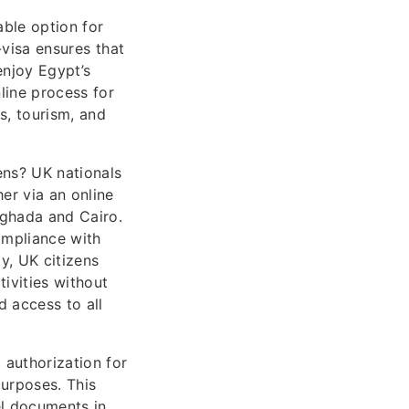
able option for
-visa ensures that
enjoy Egypt’s
nline process for
s, tourism, and
ens? UK nationals
er via an online
urghada and Cairo.
ompliance with
y, UK citizens
tivities without
d access to all
 authorization for
purposes. This
vel documents in