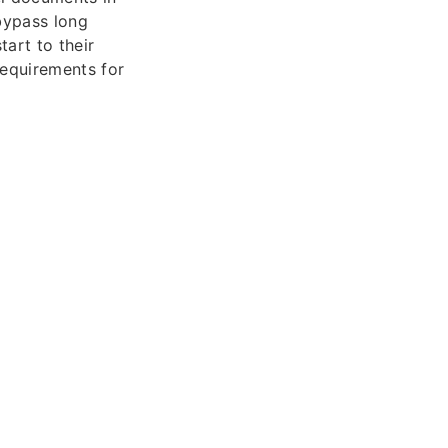
 bypass long
tart to their
requirements for