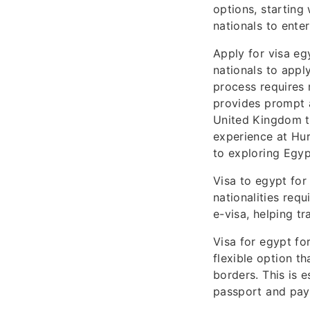
options, starting 
nationals to enter
Apply for visa eg
nationals to appl
process requires 
provides prompt a
United Kingdom tr
experience at Hur
to exploring Egypt
Visa to egypt for
nationalities requ
e-visa, helping tr
Visa for egypt for
flexible option th
borders. This is e
passport and paym