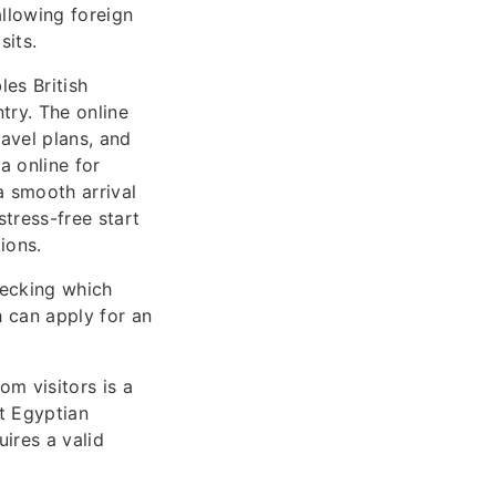
allowing foreign
sits.
es British
try. The online
avel plans, and
a online for
a smooth arrival
tress-free start
ions.
hecking which
ch can apply for an
om visitors is a
at Egyptian
uires a valid