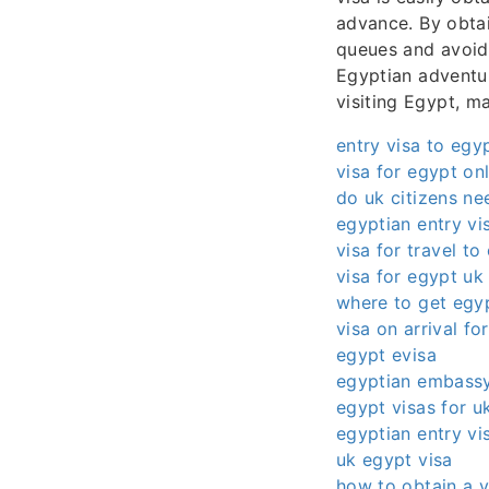
advance. By obtai
queues and avoid 
Egyptian adventur
visiting Egypt, m
entry visa to egy
visa for egypt on
do uk citizens ne
egyptian entry vi
visa for travel to
visa for egypt uk 
where to get egyp
visa on arrival fo
egypt evisa
egyptian embassy
egypt visas for uk
egyptian entry vi
uk egypt visa
how to obtain a v