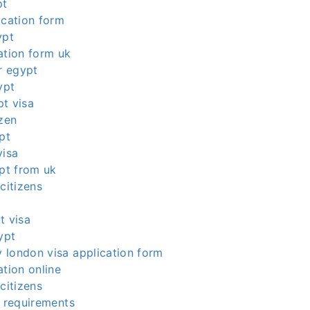
pt
ication form
ypt
ation form uk
or egypt
ypt
t visa
izen
pt
visa
ypt from uk
citizens
t visa
ypt
 london visa application form
ation online
citizens
a requirements