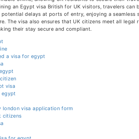
ning an Egypt visa British for UK visitors, travelers can
potential delays at ports of entry, enjoying a seamless s
e. The visa also ensures that UK citizens meet all legal 
aking their stay secure and compliant.
pt
line
ed a visa for egypt
sa
 egypt
citizen
t visa
r egypt
 london visa application form
 citizens
sa
isa for egypt