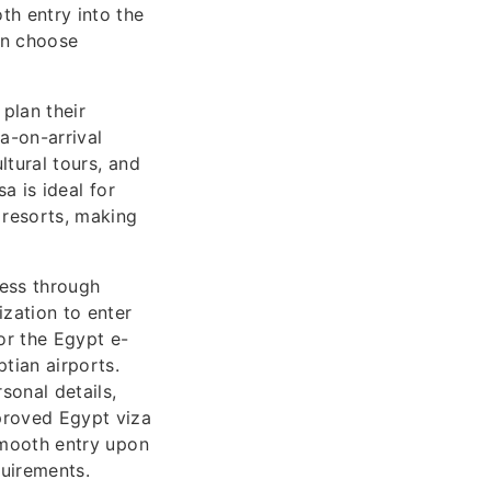
th entry into the
can choose
 plan their
a-on-arrival
ltural tours, and
sa is ideal for
 resorts, making
cess through
zation to enter
or the Egypt e-
tian airports.
sonal details,
pproved Egypt viza
 smooth entry upon
quirements.