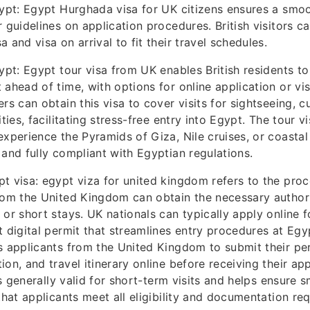
gypt: Egypt Hurghada visa for UK citizens ensures a smoo
r guidelines on application procedures. British visitors 
 and visa on arrival to fit their travel schedules.
ypt: Egypt tour visa from UK enables British residents to
 ahead of time, with options for online application or vis
rs can obtain this visa to cover visits for sightseeing, cu
ities, facilitating stress-free entry into Egypt. The tour vi
experience the Pyramids of Giza, Nile cruises, or coastal
 and fully compliant with Egyptian regulations.
t visa: egypt viza for united kingdom refers to the pro
rom the United Kingdom can obtain the necessary authori
 or short stays. UK nationals can typically apply online f
t digital permit that streamlines entry procedures at Egyp
s applicants from the United Kingdom to submit their per
ion, and travel itinerary online before receiving their a
 is generally valid for short-term visits and helps ensure
 that applicants meet all eligibility and documentation re