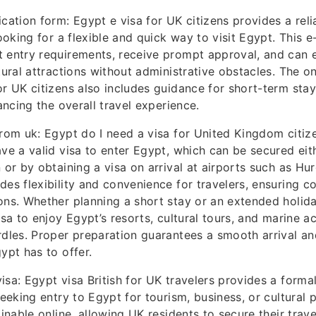
ication form: Egypt e visa for UK citizens provides a reli
looking for a flexible and quick way to visit Egypt. This e
 entry requirements, receive prompt approval, and can 
tural attractions without administrative obstacles. The o
or UK citizens also includes guidance for short-term stay
hancing the overall travel experience.
from uk: Egypt do I need a visa for United Kingdom citiz
ave a valid visa to enter Egypt, which can be secured eith
n or by obtaining a visa on arrival at airports such as H
des flexibility and convenience for travelers, ensuring c
ons. Whether planning a short stay or an extended holida
isa to enjoy Egypt’s resorts, cultural tours, and marine ac
rdles. Proper preparation guarantees a smooth arrival an
ypt has to offer.
isa: Egypt visa British for UK travelers provides a formal
seeking entry to Egypt for tourism, business, or cultural 
ainable online, allowing UK residents to secure their tra