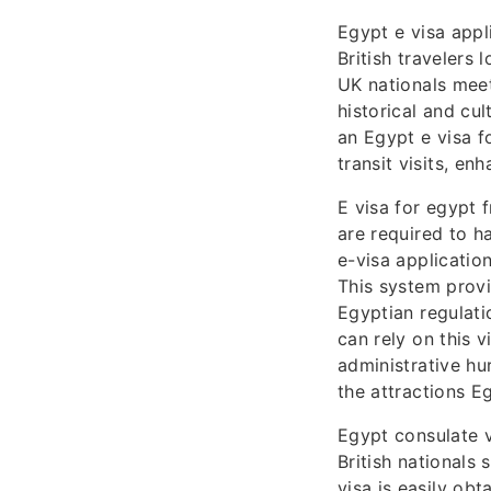
Egypt e visa appl
British travelers 
UK nationals meet
historical and cul
an Egypt e visa f
transit visits, en
E visa for egypt 
are required to h
e-visa applicatio
This system provi
Egyptian regulati
can rely on this v
administrative hu
the attractions Eg
Egypt consulate v
British nationals 
visa is easily obt