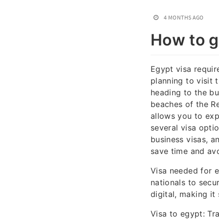
4 MONTHS AGO
How to ge
Egypt visa requir
planning to visit 
heading to the bu
beaches of the Re
allows you to exp
several visa optio
business visas, a
save time and avo
Visa needed for e
nationals to secu
digital, making it
Visa to egypt: Tr