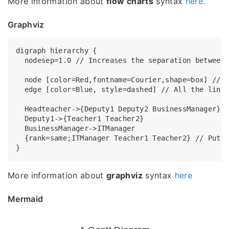
More information about
flow charts
syntax
here
.
Graphviz
digraph hierarchy {

  nodesep=1.0 // Increases the separation between 
  node [color=Red,fontname=Courier,shape=box] // A
  edge [color=Blue, style=dashed] // All the lines
  Headteacher->{Deputy1 Deputy2 BusinessManager}

  Deputy1->{Teacher1 Teacher2}

  BusinessManager->ITManager

  {rank=same;ITManager Teacher1 Teacher2} // Put t
More information about
graphviz
syntax
here
Mermaid