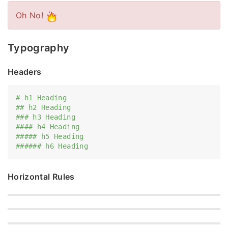
Oh No!
Typography
Headers
# h1 Heading
## h2 Heading
### h3 Heading
#### h4 Heading
##### h5 Heading
###### h6 Heading
Horizontal Rules