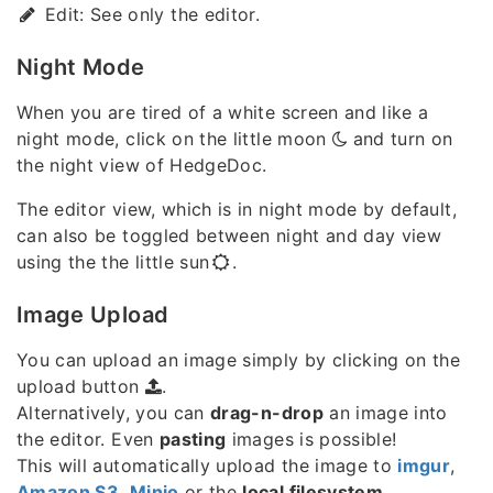
Edit: See only the editor.
Night Mode
When you are tired of a white screen and like a
night mode, click on the little moon
and turn on
the night view of HedgeDoc.
The editor view, which is in night mode by default,
can also be toggled between night and day view
using the the little sun
.
Image Upload
You can upload an image simply by clicking on the
upload button
.
Alternatively, you can
drag-n-drop
an image into
the editor. Even
pasting
images is possible!
This will automatically upload the image to
imgur
,
Amazon S3
,
Minio
or the
local filesystem