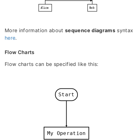
Alice
Bob
More information about
sequence diagrams
syntax
here
.
Flow Charts
Flow charts can be specified like this:
Start
My Operation