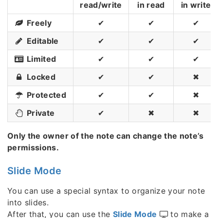
read/write
in read
in write
Freely
✔
✔
✔
Editable
✔
✔
✔
Limited
✔
✔
✔
Locked
✔
✔
✖
Protected
✔
✔
✖
Private
✔
✖
✖
Only the owner of the note can change the note’s
permissions.
Slide Mode
You can use a special syntax to organize your note
into slides.
After that, you can use the
Slide Mode
to make a