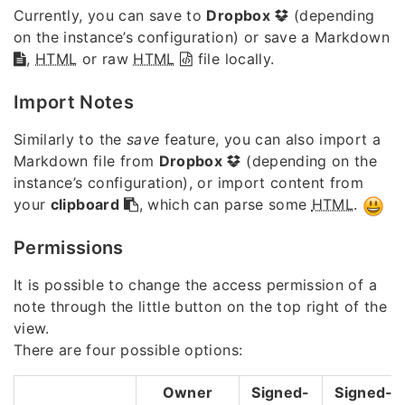
Currently, you can save to
Dropbox
(depending
on the instance’s configuration) or save a Markdown
,
HTML
or raw
HTML
file locally.
Import Notes
Similarly to the
save
feature, you can also import a
Markdown file from
Dropbox
(depending on the
instance’s configuration), or import content from
your
clipboard
, which can parse some
HTML
.
Permissions
It is possible to change the access permission of a
note through the little button on the top right of the
view.
There are four possible options:
Owner
Signed-
Signed-