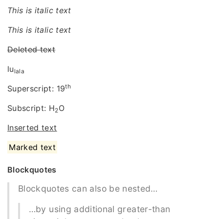
This is italic text
This is italic text
Deleted text
lu
lala
th
Superscript: 19
Subscript: H
O
2
Inserted text
Marked text
Blockquotes
Blockquotes can also be nested…
…by using additional greater-than