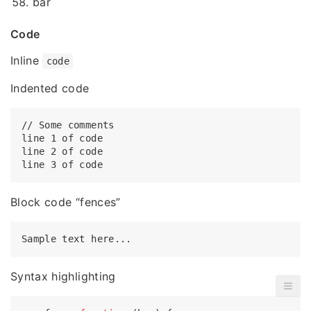
bar
Code
Inline
code
Indented code
// Some comments

line 1 of code

line 2 of code

Block code “fences”
Syntax highlighting