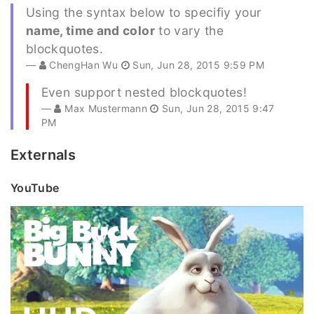
Using the syntax below to specifiy your
name, time and color
to vary the
blockquotes.
ChengHan Wu
Sun, Jun 28, 2015 9:59 PM
Even support nested blockquotes!
Max Mustermann
Sun, Jun 28, 2015 9:47
PM
Externals
YouTube