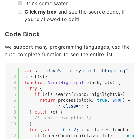
Drink some water
Click my box
and see the source code, if
you’re allowed to edit!
Code Block
We support many programming languages, use the
auto complete function to see the entire list.
var
 s = 
"JavaScript syntax highlighting"
;

function
$initHighlight
(
block, cls
) 
{

try
 {

if
 (cls.search(
/\bno\-highlight\b/
) != -
return
 process(block, 
true
, 
0x0F
) +

' class=""'
;

  } 
catch
 (e) {

/* handle exception */
  }

for
 (
var
 i = 
0
 / 
2
; i < classes.length; i++
if
 (checkCondition(classes[i]) === 
undef