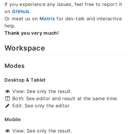
If you experience any
issues
, feel free to report it
on
GitHub
.
Or meet us on
Matrix
for dev-talk and interactive
help.
Thank you very much!
Workspace
Modes
Desktop & Tablet
View: See only the result.
Both: See editor and result at the same time.
Edit: See only the editor.
Mobile
View: See only the result.