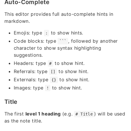
Auto-Complete
This editor provides full auto-complete hints in
markdown.
Emojis: type
to show hints.
:
Code blocks: type
, followed by another
```
character to show syntax highlighting
suggestions.
Headers: type
to show hint.
#
Referrals: type
to show hint.
[]
Externals: type
to show hint.
{}
Images: type
to show hint.
!
Title
The first
level 1 heading
(e.g.
) will be used
# Title
as the note title.