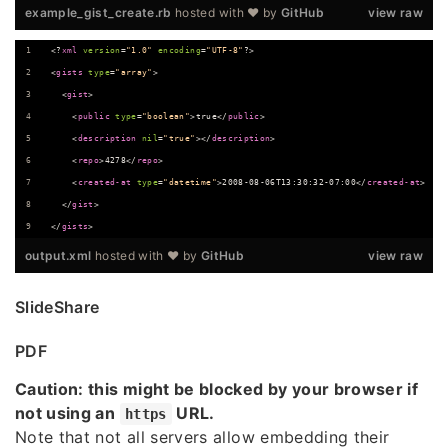
example_gist_create.rb
hosted with ❤ by
GitHub
view raw
<?
xml
 version
=
"
1.0
"
 encoding
=
"
UTF-8
"
?>
<
gists
type
=
"
array
"
>
  <
gist
>
    <
public
type
=
"
boolean
"
>true</
public
>
    <
description
nil
=
"
true
"
></
description
>
    <
repo
>4278</
repo
>
    <
created-at
type
=
"
datetime
"
>2008-08-06T13:30:32-07:00</
created-at
>
  </
gist
>
</
gists
>
output.xml
hosted with ❤ by
GitHub
view raw
SlideShare
PDF
Caution: this might be blocked by your browser if
not using an
URL.
https
Note that not all servers allow embedding their