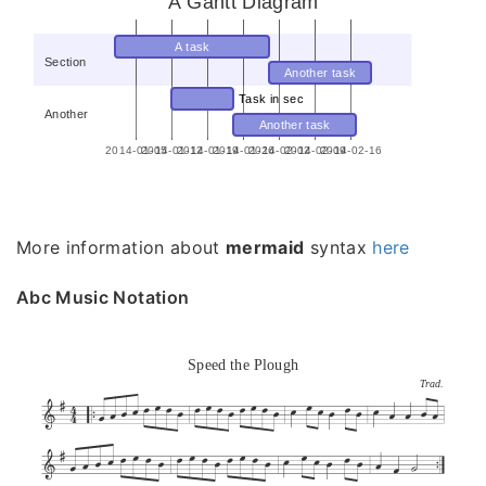
A Gantt Diagram
A task
Section
Another task
Task in sec
Another
Another task
2014-01-05
2014-01-12
2014-01-19
2014-01-26
2014-02-02
2014-02-09
2014-02-16
More information about
mermaid
syntax
here
Abc Music Notation
Speed the Plough
Trad.