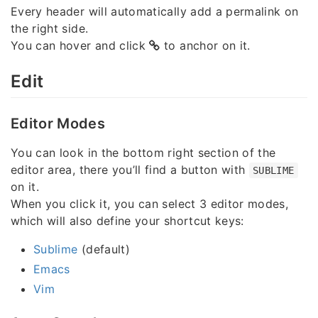
Every header will automatically add a permalink on
the right side.
You can hover and click
to anchor on it.
Edit
Editor Modes
You can look in the bottom right section of the
editor area, there you’ll find a button with
SUBLIME
on it.
When you click it, you can select 3 editor modes,
which will also define your shortcut keys:
Sublime
(default)
Emacs
Vim