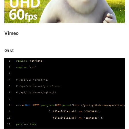
Vimeo
Gist
require
'net/http'
require
'uri'
# /api/v1/:format/new
# /api/v1/:format/gists/:user
# /api/v1/:format/:gist_id
res
=
Net
::
HTTP
.
post_form
(
URI
.
parse
(
'http://gist.github.com/api/v1/xml/ne
{
'files[file1.ab]'
=>
'CONTNETS'
,
'files[file2.ab]'
=>
'contents'
}
)
puts
res
.
body