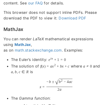
content. See
our FAQ
for details.
This browser does not support inline PDFs. Please
download the PDF to view it:
Download PDF
MathJax
You can render
LaTeX
mathematical expressions
using
MathJax
,
as on
math.stackexchange.com
. Examples:
i
π
The Euler’s identity:
e
+
1
=
0
2
The solution of
where
and
f
(
x
)
=
a
x
+
b
x
+
c
a
≠
0
is
a
,
b
,
c
∈
R
√
2
−
b
±
b
−
4
a
c
x
=
2
a
The
Gamma function
: