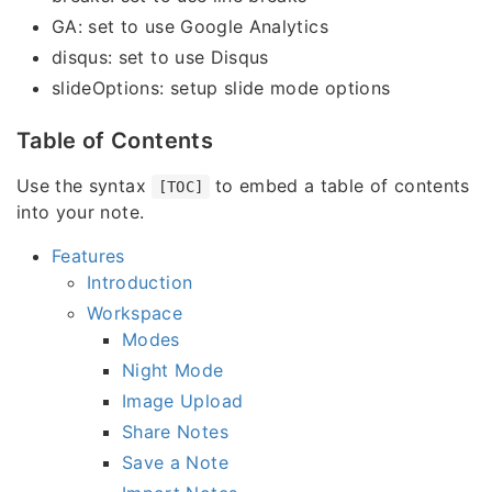
GA: set to use Google Analytics
disqus: set to use Disqus
slideOptions: setup slide mode options
Table of Contents
Use the syntax
to embed a table of contents
[TOC]
into your note.
Features
Introduction
Workspace
Modes
Night Mode
Image Upload
Share Notes
Save a Note