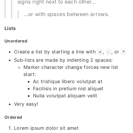
signs right next to each other…
…or with spaces between arrows.
Lists
Unordered
Create a list by starting a line with
,
, or
+
-
*
Sub-lists are made by indenting 2 spaces:
Marker character change forces new list
start:
Ac tristique libero volutpat at
Facilisis in pretium nisl aliquet
Nulla volutpat aliquam velit
Very easy!
Ordered
Lorem ipsum dolor sit amet