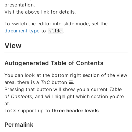
presentation.
Visit the above link for details.
To switch the editor into slide mode, set the
document type
to
.
slide
View
Autogenerated Table of Contents
You can look at the bottom right section of the view
area, there is a
ToC
button
.
Pressing that button will show you a current
Table
of Contents
, and will highlight which section you’re
at.
ToCs support up to
three header levels
.
Permalink