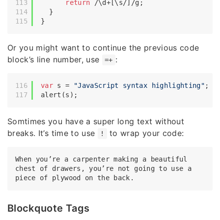
return
/\d+[\s/]/g
;

  }

Or you might want to continue the previous code
block’s line number, use
:
=+
var
 s = 
"JavaScript syntax highlighting"
;

Somtimes you have a super long text without
breaks. It’s time to use
to wrap your code:
!
When you’re a carpenter making a beautiful 
chest of drawers, you’re not going to use a 
Blockquote Tags