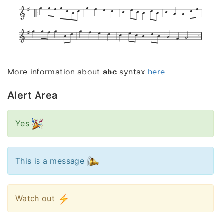
More information about
abc
syntax
here
Alert Area
Yes
This is a message
Watch out