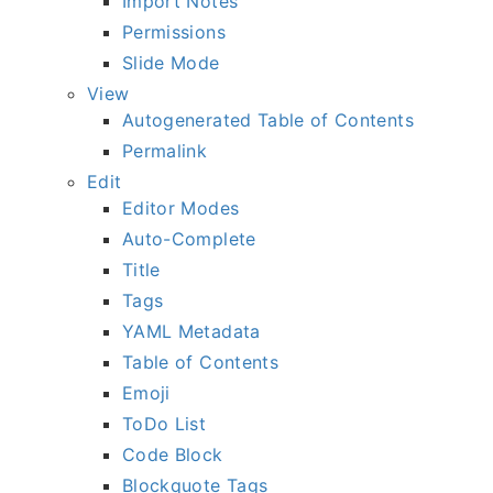
Import Notes
Permissions
Slide Mode
View
Autogenerated Table of Contents
Permalink
Edit
Editor Modes
Auto-Complete
Title
Tags
YAML Metadata
Table of Contents
Emoji
ToDo List
Code Block
Blockquote Tags