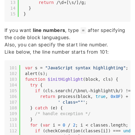
return
/\d+[\s/]/g
;

  }

If you want
line numbers
, type
after specifying
=
the code block languagues.
Also, you can specify the start line number.
Like below, the line number starts from 101:
var
 s = 
"JavaScript syntax highlighting"
;

function
$initHighlight
(
block, cls
) 
{

try
 {

if
 (cls.search(
/\bno\-highlight\b/
) != 
return
 process(block, 
true
, 
0x0F
) +

' class=""'
;

  } 
catch
 (e) {

/* handle exception */
  }

for
 (
var
 i = 
0
 / 
2
; i < classes.length; i+
if
 (checkCondition(classes[i]) === 
unde