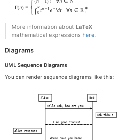
{
(
n
−
1
)
!
∀
n
∈
N
Γ
(
n
)
=
∞
∗
n
−
1
−
t
∫
t
e
d
t
∀
n
∈
R
+
0
More information about
LaTeX
mathematical expressions
here
.
Diagrams
UML Sequence Diagrams
You can render sequence diagrams like this:
Alice
Bob
Hello Bob, how are you?
Bob thinks
I am good thanks!
Alice responds
Where have you been?