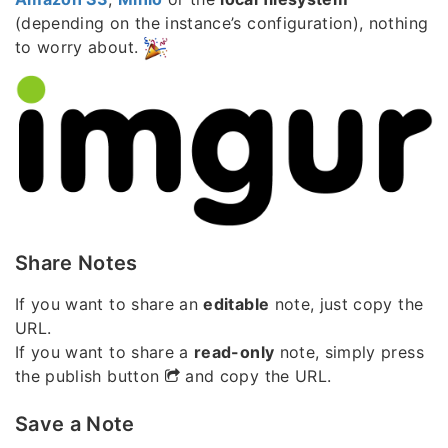
(depending on the instance’s configuration), nothing
to worry about.
Share Notes
If you want to share an
editable
note, just copy the
URL.
If you want to share a
read-only
note, simply press
the publish button
and copy the URL.
Save a Note