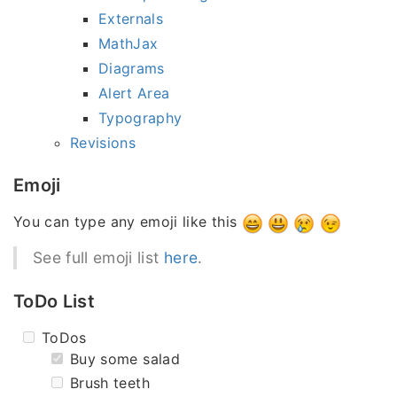
Externals
MathJax
Diagrams
Alert Area
Typography
Revisions
Emoji
You can type any emoji like this
See full emoji list
here
.
ToDo List
ToDos
Buy some salad
Brush teeth