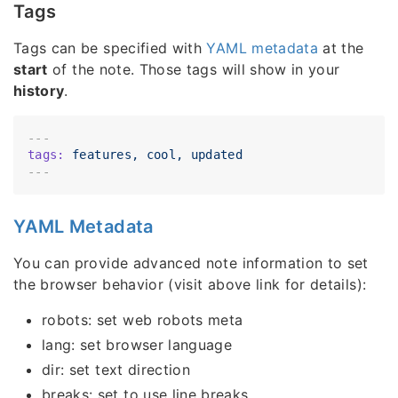
Tags
Tags can be specified with
YAML metadata
at the
start
of the note. Those tags will show in your
history
.
---
tags:
features,
cool,
updated
YAML Metadata
You can provide advanced note information to set
the browser behavior (visit above link for details):
robots: set web robots meta
lang: set browser language
dir: set text direction
breaks: set to use line breaks