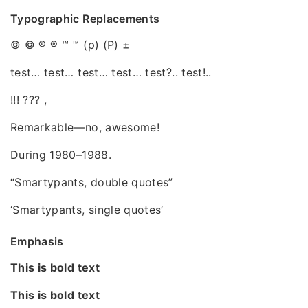
Typographic Replacements
© © ® ® ™ ™ (p) (P) ±
test… test… test… test… test?.. test!..
!!! ??? ,
Remarkable—no, awesome!
During 1980–1988.
“Smartypants, double quotes”
‘Smartypants, single quotes’
Emphasis
This is bold text
This is bold text