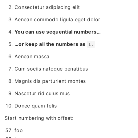
Consectetur adipiscing elit
Aenean commodo ligula eget dolor
You can use sequential numbers…
…or keep all the numbers as
1.
Aenean massa
Cum sociis natoque penatibus
Magnis dis parturient montes
Nascetur ridiculus mus
Donec quam felis
Start numbering with offset:
foo