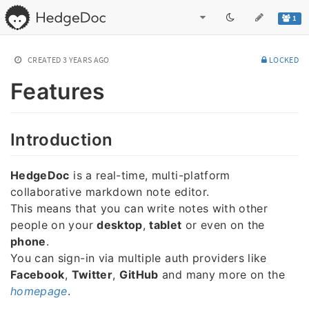
1
CREATED
3 YEARS AGO
LOCKED
Features
Introduction
HedgeDoc
is a real-time, multi-platform
collaborative markdown note editor.
This means that you can write notes with other
people on your
desktop
,
tablet
or even on the
phone
.
You can sign-in via multiple auth providers like
Facebook
,
Twitter
,
GitHub
and many more on the
homepage
.