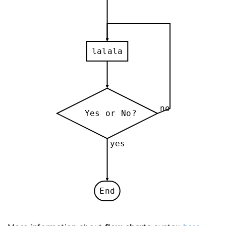
lalala
no
Yes or No?
yes
End